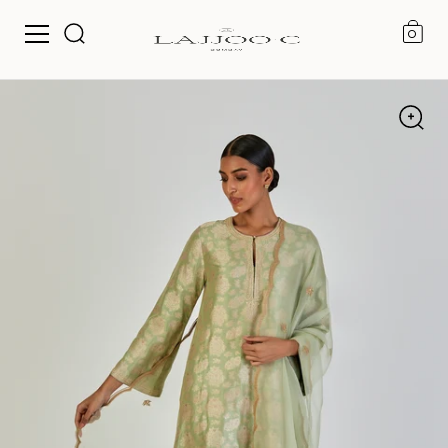
0
Skip to content