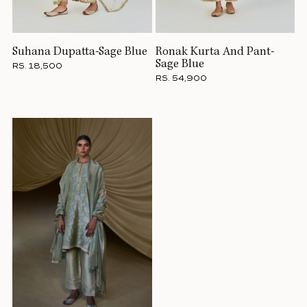
Suhana Dupatta-Sage Blue
Ronak Kurta And Pant-
Sage Blue
RS. 18,500
RS. 54,900