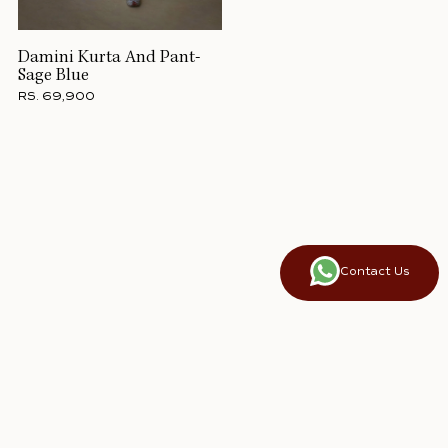
Damini Kurta And Pant-
Sage Blue
RS. 69,900
Contact Us