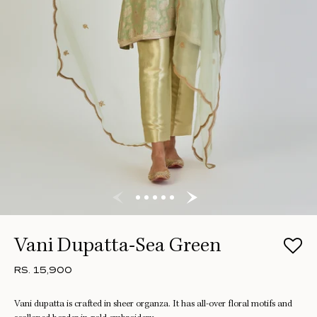
Vani Dupatta-Sea Green
RS. 15,900
Vani dupatta is crafted in sheer organza. It has all-over floral motifs and