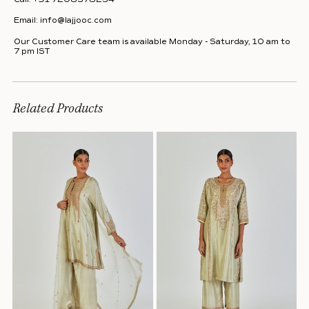
Email:
info@lajjooc.com
Our Customer Care team is available Monday - Saturday, 10 am to
7 pm IST
Related Products