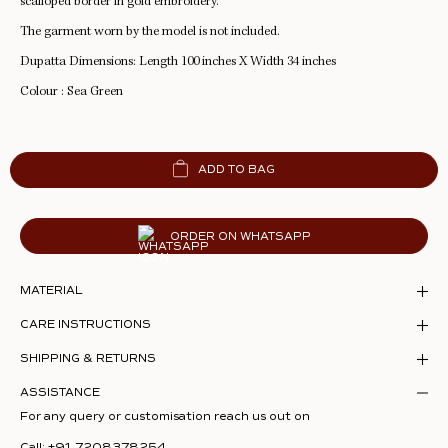
scalloped border in gold embroidery.
The garment worn by the model is not included.
Dupatta Dimensions: Length 100 inches X Width 34 inches
Colour : Sea Green
ADD TO BAG
ORDER ON WHATSAPP
MATERIAL
CARE INSTRUCTIONS
SHIPPING & RETURNS
ASSISTANCE
For any query or customisation reach us out on
Call:
+91 7208378254