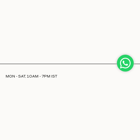
MON - SAT, 10AM - 7PM IST
INFO@LAJJOOC.COM
+91 7208378254
Facebook
Instagram
LinkedIn
ABOUT US
STORE LOCATOR