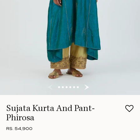
Sujata Kurta And Pant-
Phirosa
RS. 54,900