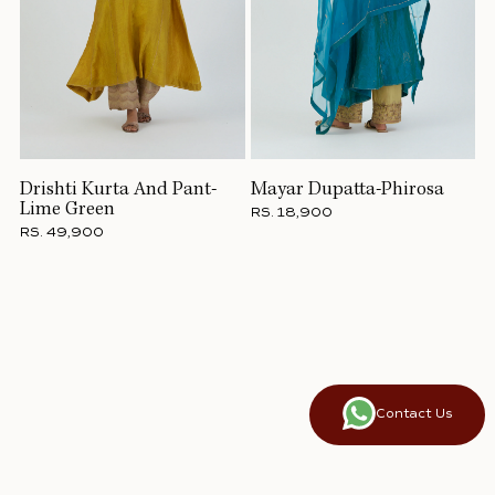
Drishti Kurta And Pant-
Mayar Dupatta-Phirosa
Lime Green
RS. 18,900
RS. 49,900
Contact Us