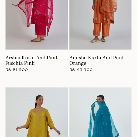
Arshia Kurta And Pant-
Anusha Kurta And Pant-
Fuschia Pink
Orange
RS. 51,900
RS. 49,900