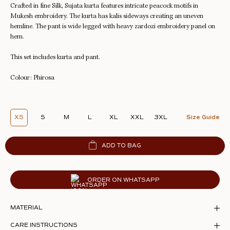
Crafted in fine Silk, Sujata kurta features intricate peacock motifs in
Mukesh
embroidery. The kurta has kalis sideways creating an uneven
hemline. The pant is wide legged with heavy zardozi embroidery panel on
hem.
This set includes kurta and pant.
Colour: Phirosa
XS
S
M
L
XL
XXL
3XL
Size Guide
ADD TO BAG
ORDER ON WHATSAPP
MATERIAL
CARE INSTRUCTIONS