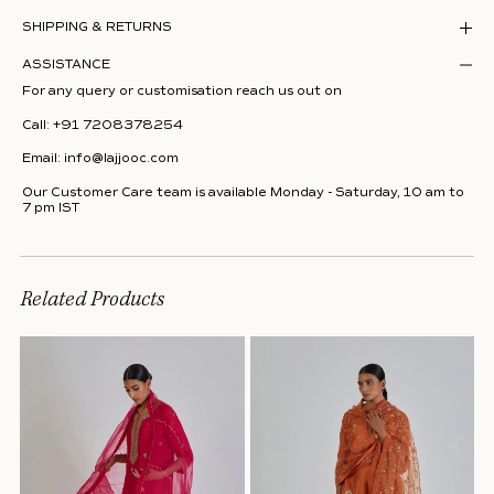
SHIPPING & RETURNS
ASSISTANCE
For any query or customisation reach us out on
Call:
+91 7208378254
Email:
info@lajjooc.com
Our Customer Care team is available Monday - Saturday, 10 am to
7 pm IST
Related Products