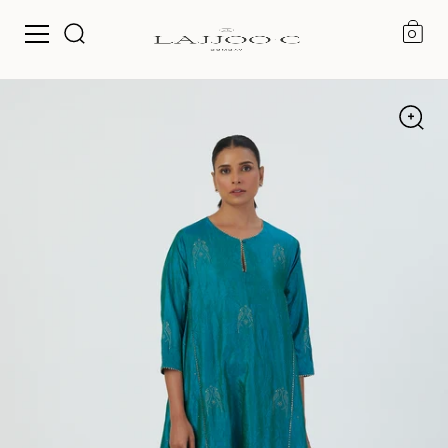
0
Skip to content