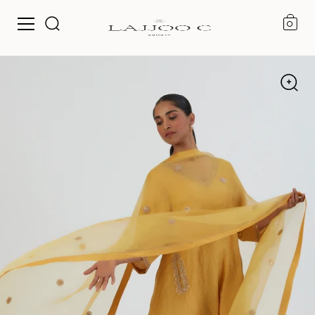
0
Skip to content