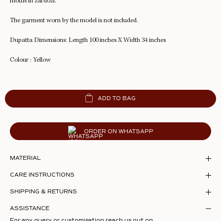
motifs in zardozi.
The garment worn by the model is not included.
Dupatta Dimensions: Length 100 inches X Width 34 inches
Colour : Yellow
ADD TO BAG
ORDER ON WHATSAPP
MATERIAL
CARE INSTRUCTIONS
SHIPPING & RETURNS
ASSISTANCE
For any query or customisation reach us out on