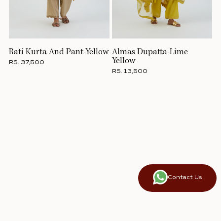
Rati Kurta And Pant-Yellow
Almas Dupatta-Lime
Yellow
RS. 37,500
RS. 13,500
Contact Us