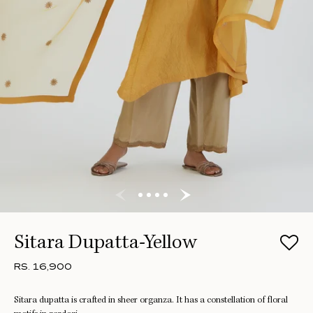
Sitara Dupatta-Yellow
RS. 16,900
Sitara dupatta is crafted in sheer organza. It has a constellation of floral