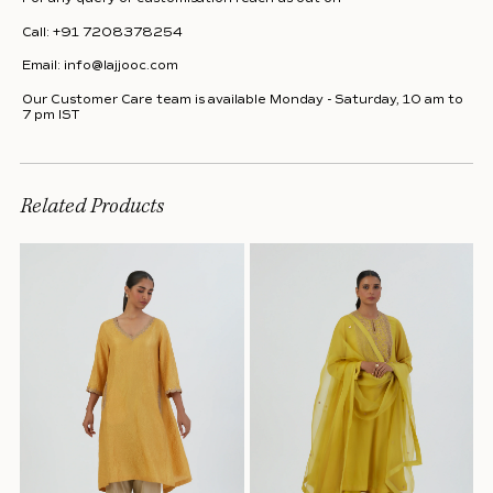
Call:
+91 7208378254
Email:
info@lajjooc.com
Our Customer Care team is available Monday - Saturday, 10 am to
7 pm IST
Related Products