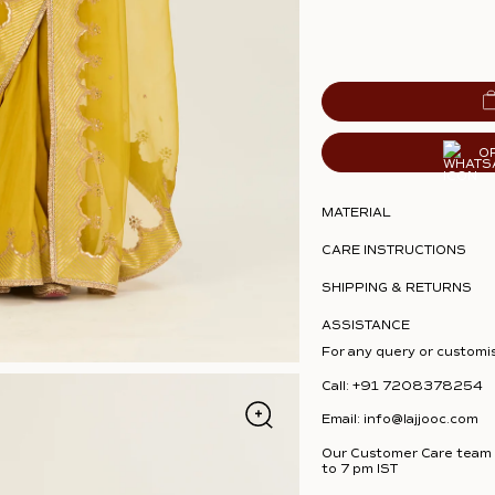
O
MATERIAL
CARE INSTRUCTIONS
SHIPPING & RETURNS
ASSISTANCE
For any query or customi
Call:
+91 7208378254
Email:
info@lajjooc.com
Our Customer Care team i
to 7 pm IST