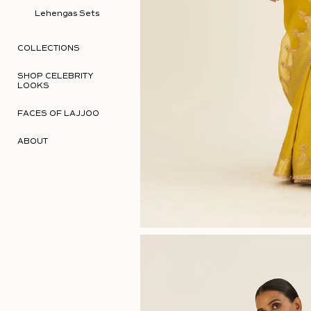
Lehengas Sets
COLLECTIONS
SHOP CELEBRITY
LOOKS
FACES OF LAJJOO
ABOUT