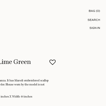
Shopping B
BAG
(
0
)
SEARCH
SIGN IN
-Lime Green
ganza. It has Marodi embroidered scallop
rder. Blouse worn by the model is not
 inches X Width 44 inches