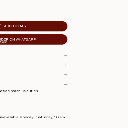
ADD TO BAG
RDER ON WHATSAPP
sation reach us out on
s available Monday - Saturday, 10 am