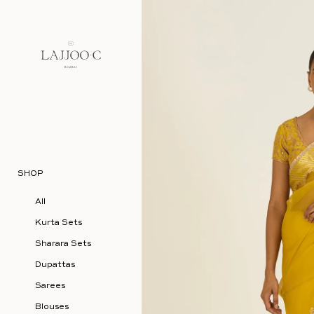
Skip to content
SHOP
All
Kurta Sets
Sharara Sets
Dupattas
Sarees
Blouses