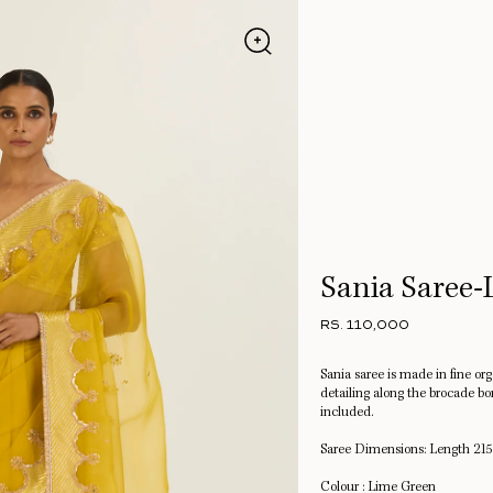
Sania Saree
RS. 110,000
Sania saree is made in fine or
detailing along the brocade bo
included.
Saree Dimensions: Length 215
Colour : Lime Green