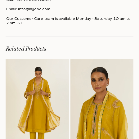
Email:
info@lajjooc.com
Our Customer Care team is available Monday - Saturday, 10 am to
7 pm IST
Related Products