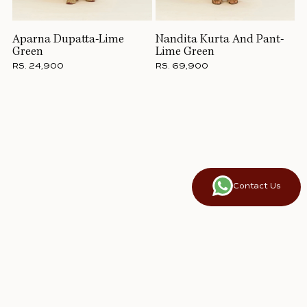
Aparna Dupatta-Lime
Nandita Kurta And Pant-
Green
Lime Green
RS. 24,900
RS. 69,900
Contact Us