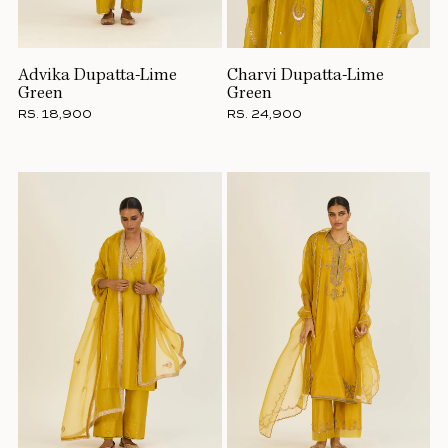
Advika Dupatta-Lime
Charvi Dupatta-Lime
Green
Green
RS. 18,900
RS. 24,900