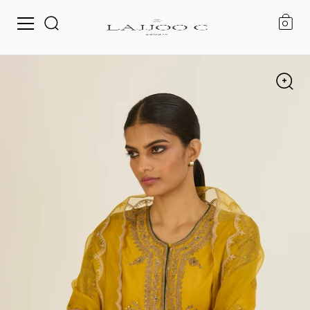
0
Skip to content