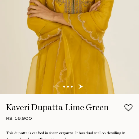
Kaveri Dupatta-Lime Green
RS. 16,900
This dupatta is crafted in sheer organza. It has dual scallop detailing in