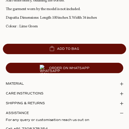
Aari embroidery, outlining the border.
The garment worn by the model is not included.
Dupatta Dimensions: Length 100 inches X Width 34 inches
Colour : Lime Green
ADD TO BAG
ORDER ON WHATSAPP
MATERIAL
CARE INSTRUCTIONS
SHIPPING & RETURNS
ASSISTANCE
For any query or customisation reach us out on
Call:
+91 7208378254