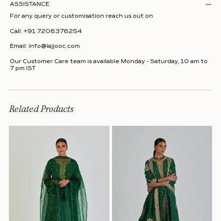
ASSISTANCE
For any query or customisation reach us out on
Call:
+91 7208378254
Email:
info@lajjooc.com
Our Customer Care team is available Monday - Saturday, 10 am to
7 pm IST
Related Products