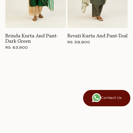
Brinda Kurta And Pant-
Revati Kurta And Pant-Teal
Dark Green
RS. 59,900
RS. 63,900
Contact Us