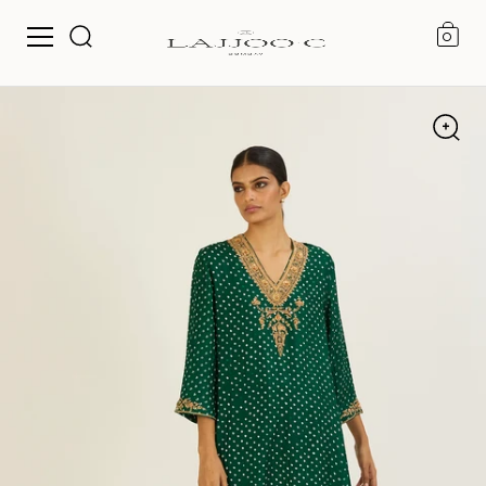
0
Skip to content