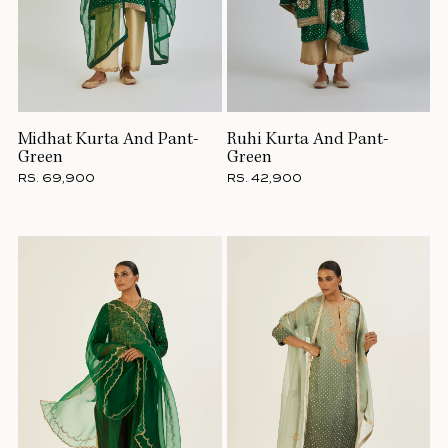
Midhat Kurta And Pant-
Ruhi Kurta And Pant-
Green
Green
RS. 69,900
RS. 42,900