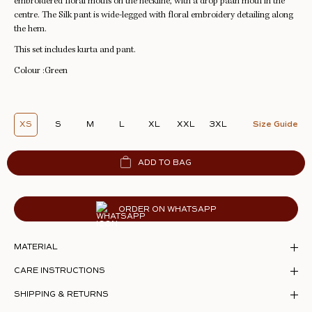
embroidered floral motifs on the neckline, with a drop paan motif in the
centre. The Silk pant is wide-legged with floral embroidery detailing along
the hem.
This set includes kurta and pant.
Colour :Green
XS
S
M
L
XL
XXL
3XL
Size Guide
ADD TO BAG
ORDER ON WHATSAPP
MATERIAL
CARE INSTRUCTIONS
SHIPPING & RETURNS