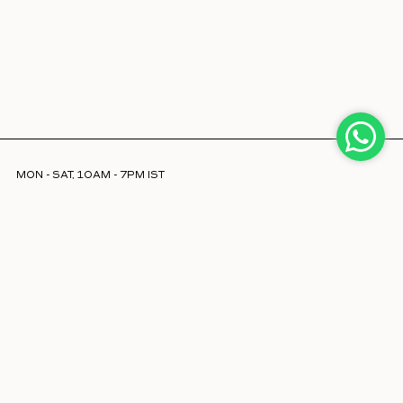
MON - SAT, 10AM - 7PM IST
INFO@LAJJOOC.COM
+91 7208378254
Facebook
Instagram
LinkedIn
ABOUT US
STORE LOCATOR
CAREERS
POLICIES & FAQS