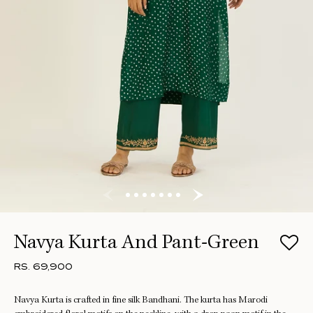
Navya Kurta And Pant-Green
RS. 69,900
Navya Kurta is crafted in fine silk Bandhani. The kurta has Marodi