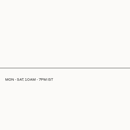
MON - SAT, 10AM - 7PM IST
INFO@LAJJOOC.COM
+91 7208378254
Facebook
Instagram
LinkedIn
ABOUT US
STORE LOCATOR