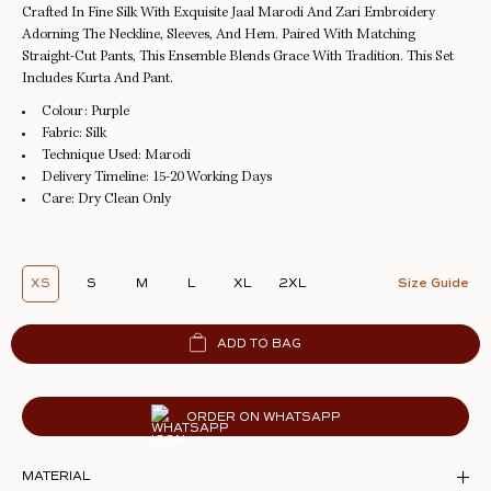
Crafted In Fine Silk With Exquisite Jaal Marodi And Zari Embroidery
Adorning The Neckline, Sleeves, And Hem. Paired With Matching
Straight-Cut Pants, This Ensemble Blends Grace With Tradition. This Set
Includes Kurta And Pant.
Colour:
Purple
Fabric:
Silk
Technique Used:
Marodi
Delivery Timeline:
15-20 Working Days
Care:
Dry Clean Only
XS
S
M
L
XL
2XL
Size Guide
ADD TO BAG
ORDER ON WHATSAPP
MATERIAL