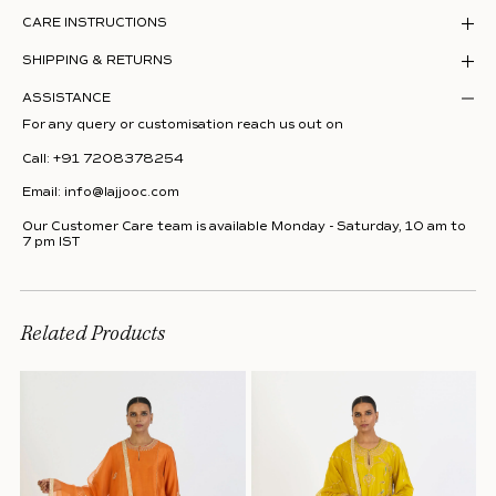
CARE INSTRUCTIONS
SHIPPING & RETURNS
ASSISTANCE
For any query or customisation reach us out on
Call:
+91 7208378254
Email:
info@lajjooc.com
Our Customer Care team is available Monday - Saturday, 10 am to
7 pm IST
Related Products