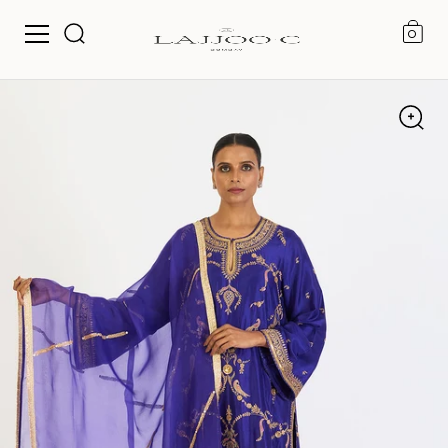
0
Skip to content