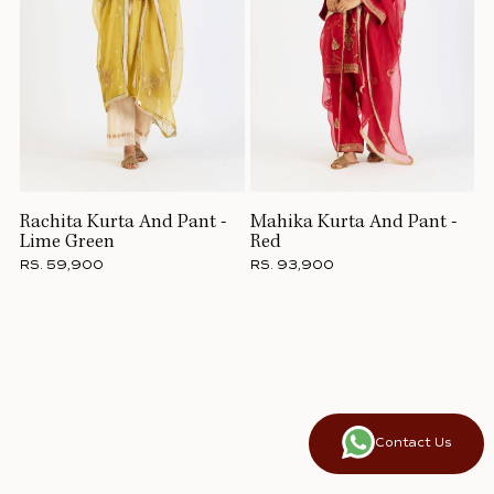
Rachita Kurta And Pant -
Mahika Kurta And Pant -
Lime Green
Red
RS. 59,900
RS. 93,900
Contact Us