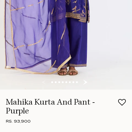
Mahika Kurta And Pant -
Purple
RS. 93,900