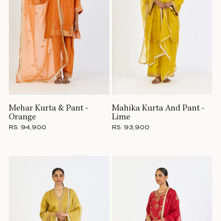
Mehar Kurta & Pant -
Mahika Kurta And Pant -
Orange
Lime
RS. 94,900
RS. 93,900