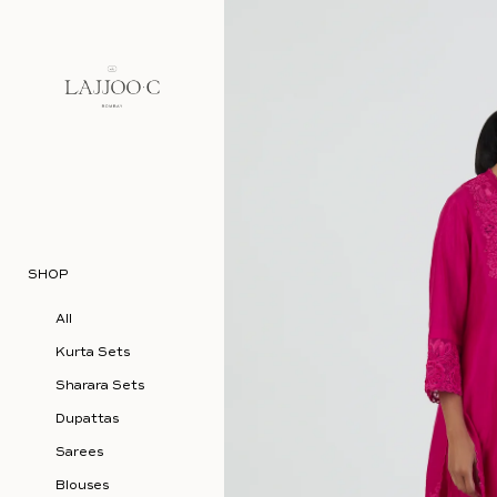
Skip to content
SHOP
All
Kurta Sets
Sharara Sets
Dupattas
Sarees
Blouses