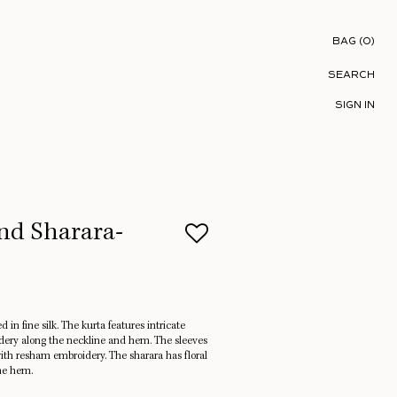
Shopping B
BAG
(
0
)
SEARCH
SIGN IN
nd Sharara-
d in fine silk. The kurta features intricate
idery along the neckline and hem. The sleeves
ith resham embroidery. The sharara has floral
he hem.