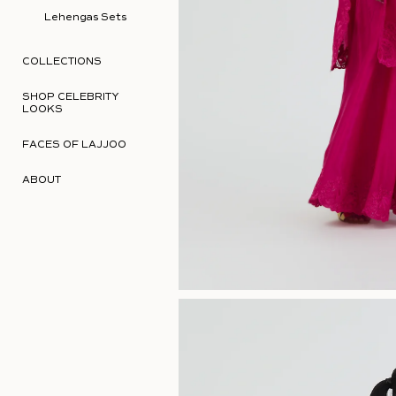
Lehengas Sets
COLLECTIONS
SHOP CELEBRITY
LOOKS
FACES OF LAJJOO
ABOUT