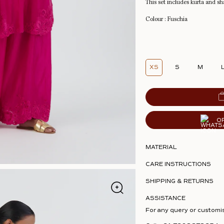
This set includes kurta and sh
Colour : Fuschia
XS
S
M
O
MATERIAL
CARE INSTRUCTIONS
SHIPPING & RETURNS
ASSISTANCE
For any query or customi