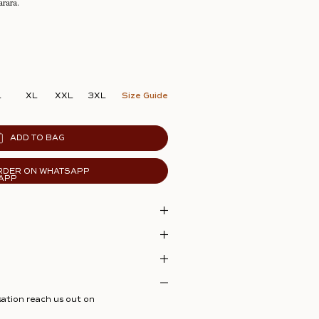
arara.
L
XL
XXL
3XL
Size Guide
ADD TO BAG
RDER ON WHATSAPP
sation reach us out on