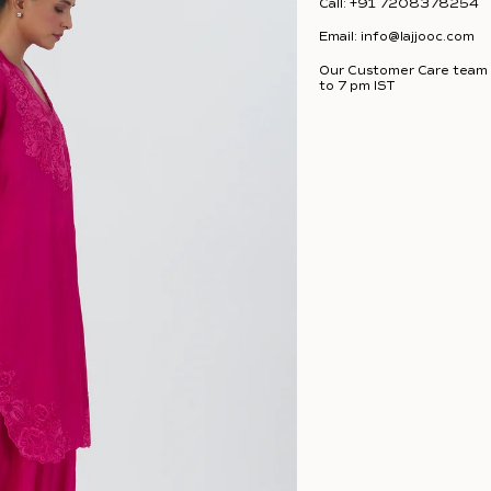
Call:
+91 7208378254
Email:
info@lajjooc.com
Our Customer Care team i
to 7 pm IST