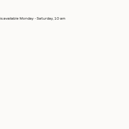
s available Monday - Saturday, 10 am