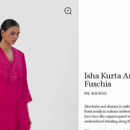
Isha Kurta A
Fuschia
RS. 69,900
Isha kurta and sharara is crafte
floral motifs in resham embro
have lace-like organza panel w
embroidered detailing along t