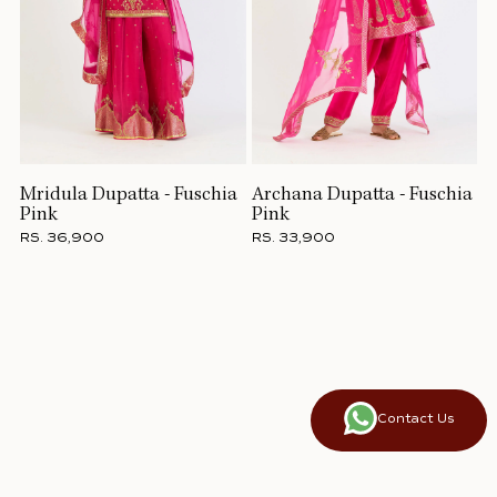
Mridula Dupatta - Fuschia
Archana Dupatta - Fuschia
Pink
Pink
RS. 36,900
RS. 33,900
Contact Us