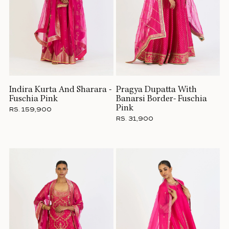
Indira Kurta And Sharara -
Pragya Dupatta With
Fuschia Pink
Banarsi Border- Fuschia
Pink
RS. 159,900
RS. 31,900