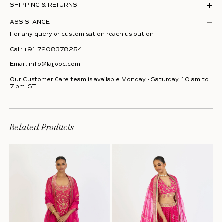
SHIPPING & RETURNS
ASSISTANCE
For any query or customisation reach us out on
Call:
+91 7208378254
Email:
info@lajjooc.com
Our Customer Care team is available Monday - Saturday, 10 am to
7 pm IST
Related Products