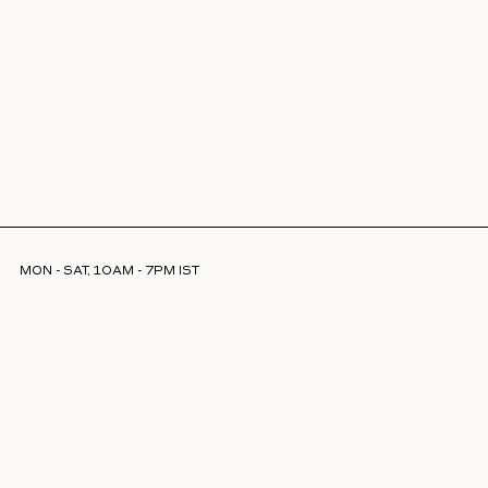
MON - SAT, 10AM - 7PM IST
INFO@LAJJOOC.COM
+91 7208378254
Facebook
Instagram
LinkedIn
ABOUT US
STORE LOCATOR