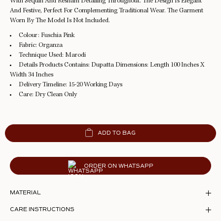
With Sequin And Resham Detailing Throughout. The Design Is Elegant
And Festive, Perfect For Complementing Traditional Wear. The Garment
Worn By The Model Is Not Included.
Colour:
Fuschia Pink
Fabric:
Organza
Technique Used:
Marodi
Details Products Contains:
Dupatta Dimensions: Length 100 Inches X
Width 34 Inches
Delivery Timeline:
15-20 Working Days
Care:
Dry Clean Only
ADD TO BAG
ORDER ON WHATSAPP
MATERIAL
CARE INSTRUCTIONS