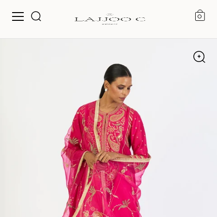
0
Skip to content