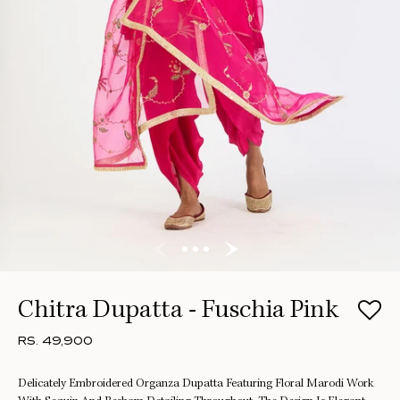
Chitra Dupatta - Fuschia Pink
RS. 49,900
Delicately Embroidered Organza Dupatta Featuring Floral Marodi Work