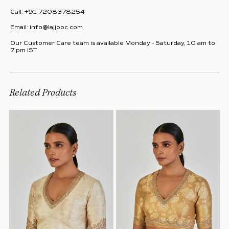
Call:
+91 7208378254
Email:
info@lajjooc.com
Our Customer Care team is available Monday - Saturday, 10 am to
7 pm IST
Related Products