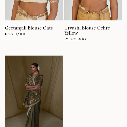
Geetanjali Blouse-Oats
Urvashi Blouse-Ochre
Yellow
RS. 29,900
RS. 29,900