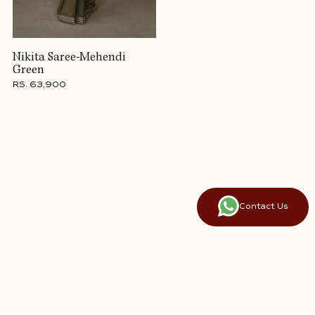
Nikita Saree-Mehendi
Green
RS. 63,900
Contact Us