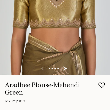
Aradhee Blouse-Mehendi
Green
RS. 29,900