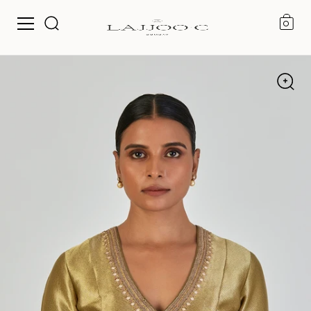
0
Skip to content