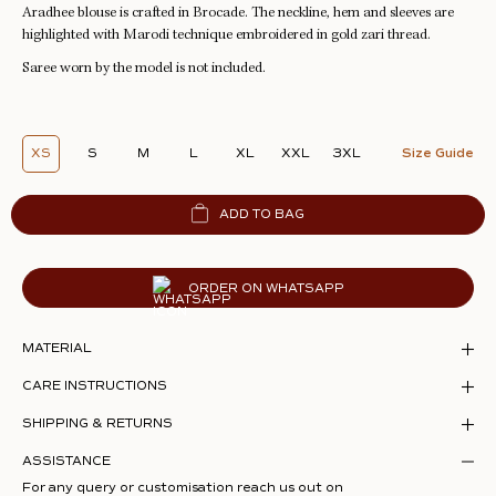
Aradhee blouse is crafted in Brocade. The neckline, hem and sleeves are
highlighted with Marodi technique embroidered in gold zari thread.
Saree worn by the model is not included.
XS
S
M
L
XL
XXL
3XL
Size Guide
ADD TO BAG
ORDER ON WHATSAPP
MATERIAL
CARE INSTRUCTIONS
SHIPPING & RETURNS
ASSISTANCE
For any query or customisation reach us out on