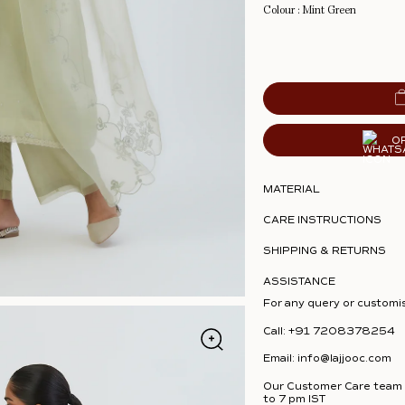
Colour : Mint Green
O
MATERIAL
CARE INSTRUCTIONS
SHIPPING & RETURNS
ASSISTANCE
For any query or customi
Call:
+91 7208378254
Email:
info@lajjooc.com
Our Customer Care team i
to 7 pm IST