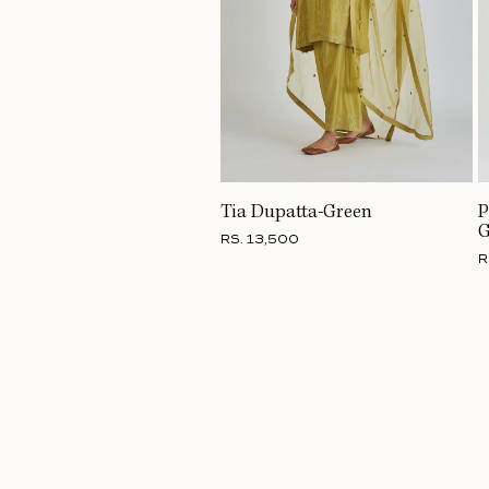
Tia Dupatta-Green
P
G
RS. 13,500
R