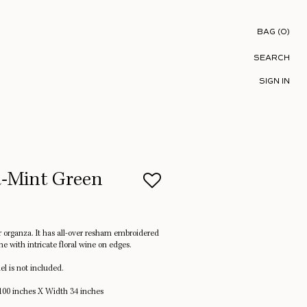
Shopping B
BAG
(
0
)
SEARCH
SIGN IN
a-Mint Green
er organza. It has all-over resham embroidered
ne with intricate floral wine on edges.
l is not included.
00 inches X Width 34 inches