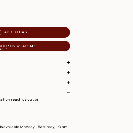
ADD TO BAG
RDER ON WHATSAPP
sation reach us out on
s available Monday - Saturday, 10 am