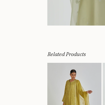
Related Products