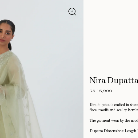
Nira Dupatt
RS. 15,900
Nira dupatta is crafted in she
floral motifs and scallop hemli
The garment worn by the mode
Dupatta Dimensions: Length 1