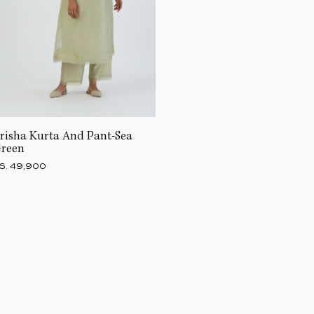
risha Kurta And Pant-Sea
reen
S. 49,900