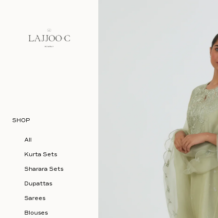
Skip to content
SHOP
All
Kurta Sets
Sharara Sets
Dupattas
Sarees
Blouses