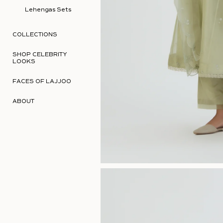
Lehengas Sets
COLLECTIONS
SHOP CELEBRITY
LOOKS
FACES OF LAJJOO
ABOUT